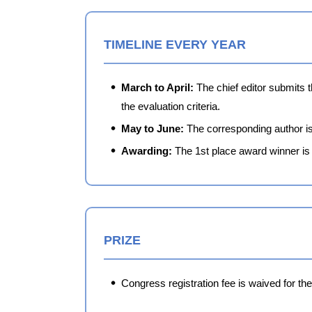
TIMELINE EVERY YEAR
March to April:
The chief editor submits 
the evaluation criteria.
May to June:
The corresponding author is 
Awarding:
The 1st place award winner is 
PRIZE
Congress registration fee is waived for th