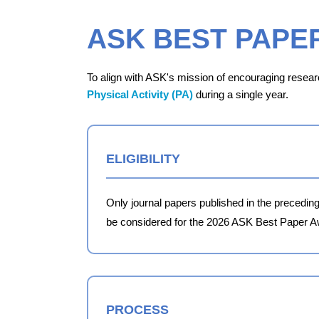
ASK BEST PAPE
To align with ASK's mission of encouraging researc
Physical Activity (PA)
during a single year.
ELIGIBILITY
Only journal papers published in the preceding
be considered for the 2026 ASK Best Paper A
PROCESS