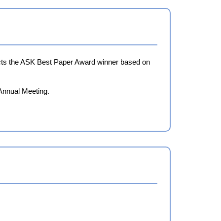
lects the ASK Best Paper Award winner based on
 Annual Meeting.