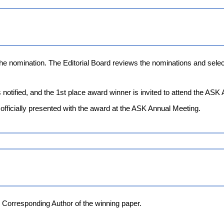
the nomination. The Editorial Board reviews the nominations and se
notified, and the 1st place award winner is invited to attend the ASK
officially presented with the award at the ASK Annual Meeting.
e Corresponding Author of the winning paper.