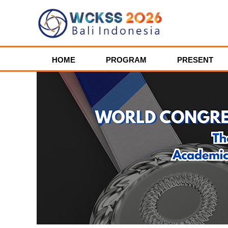
HOME
PROGRAM
PRESENT