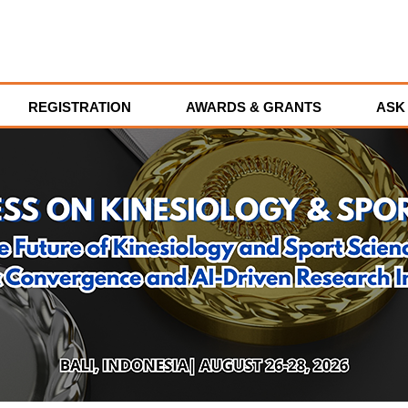
REGISTRATION
AWARDS & GRANTS
ASK 