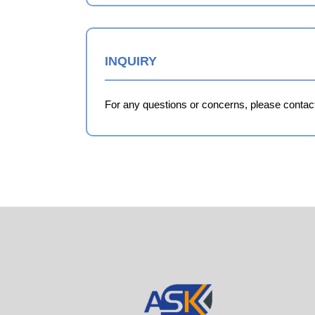
INQUIRY
For any questions or concerns, please contact