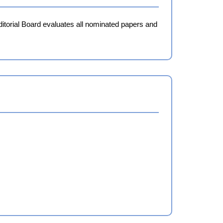
ditorial Board evaluates all nominated papers and