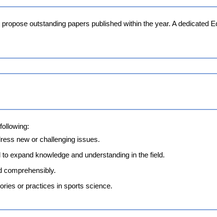
o propose outstanding papers published within the year. A dedicated E
following:
dress new or challenging issues.
 to expand knowledge and understanding in the field.
d comprehensibly.
eories or practices in sports science.