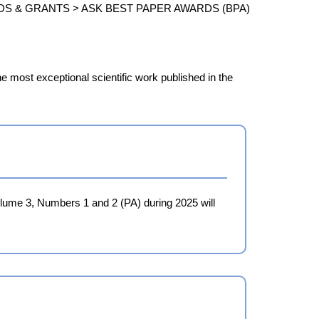
DS & GRANTS >
ASK BEST PAPER AWARDS (BPA)
e most exceptional scientific work published in the
Volume 3, Numbers 1 and 2 (PA) during 2025 will