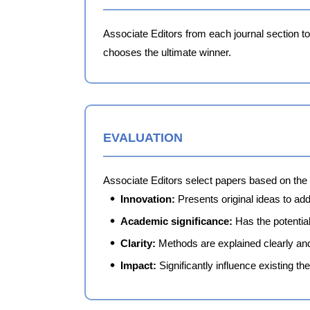
Associate Editors from each journal section t
chooses the ultimate winner.
EVALUATION
Associate Editors select papers based on the 
Innovation:
Presents original ideas to ad
Academic significance:
Has the potential
Clarity:
Methods are explained clearly an
Impact:
Significantly influence existing th