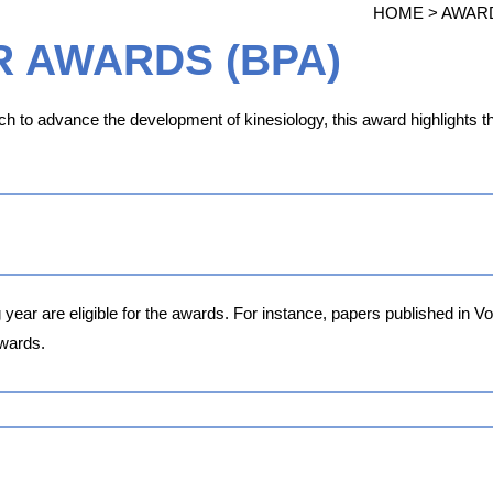
HOME > AWAR
R AWARDS (BPA)
h to advance the development of kinesiology, this award highlights th
 year are eligible for the awards. For instance, papers published in 
wards.