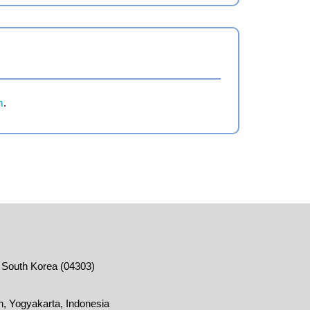
m
.
, South Korea (04303)
, Yogyakarta, Indonesia