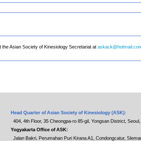
 the Asian Society of Kinesiology Secretariat at
askack@hotmail.co
Head Quarter of Asian Society of Kinesiology (ASK):
404, 4th Floor, 35 Cheongpa-ro 85-gil, Yongsan District, Seoul
Yogyakarta Office of ASK:
Jalan Bakri, Perumahan Puri Kirana A1, Condongcatur, Sleman