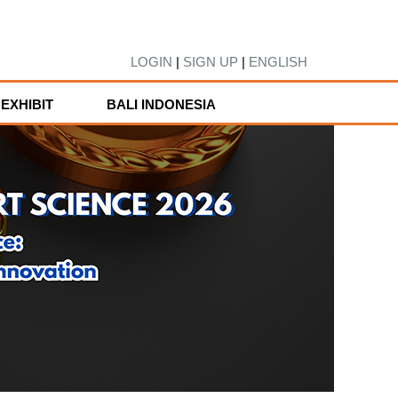
LOGIN
|
SIGN UP
|
ENGLISH
EXHIBIT
BALI INDONESIA