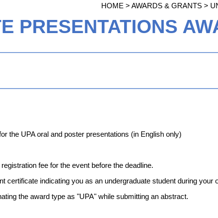
HOME > AWARDS & GRANTS >
U
 PRESENTATIONS AWA
 for the UPA oral and poster presentations (in English only)
egistration fee for the event before the deadline.
t certificate indicating you as an undergraduate student during your 
ating the award type as "UPA" while submitting an abstract.