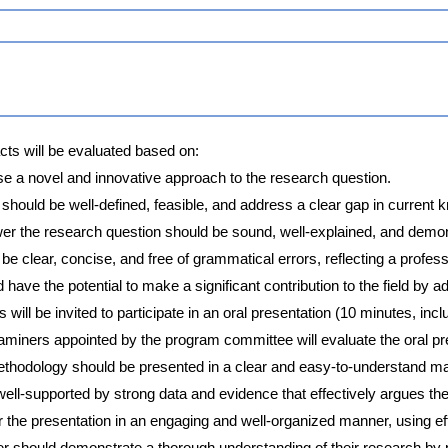
ts will be evaluated based on:
se a novel and innovative approach to the research question.
should be well-defined, feasible, and address a clear gap in current 
r the research question should be sound, well-explained, and demons
e clear, concise, and free of grammatical errors, reflecting a profess
ave the potential to make a significant contribution to the field by 
 will be invited to participate in an oral presentation (10 minutes, in
miners appointed by the program committee will evaluate the oral pr
ethodology should be presented in a clear and easy-to-understand ma
ell-supported by strong data and evidence that effectively argues the
r the presentation in an engaging and well-organized manner, using ef
 should demonstrate a thorough understanding of their research by 