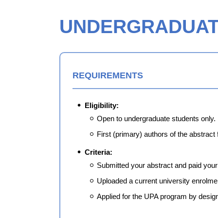
UNDERGRADUATE
REQUIREMENTS
Eligibility:
Open to undergraduate students only.
First (primary) authors of the abstract
Criteria:
Submitted your abstract and paid your r
Uploaded a current university enrolmen
Applied for the UPA program by design