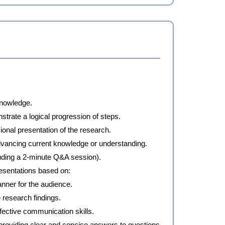
knowledge.
trate a logical progression of steps.
ional presentation of the research.
advancing current knowledge or understanding.
cluding a 2-minute Q&A session).
esentations based on:
nner for the audience.
 research findings.
fective communication skills.
providing clear and concise answers to questions