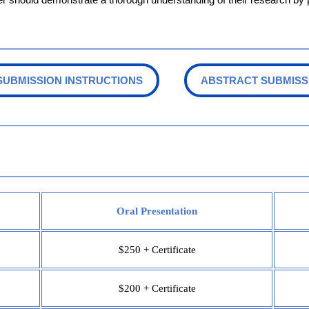
SUBMISSION INSTRUCTIONS
ABSTRACT SUBMISS
Oral Presentation
$250 + Certificate
$200 + Certificate