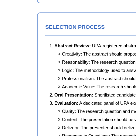
SELECTION PROCESS
Abstract Review:
UPA-registered abstrac
Creativity: The abstract should propo
Reasonability: The research question 
Logic: The methodology used to answe
Professionalism: The abstract should b
Academic Value: The research should h
Oral Presentation:
Shortlisted candidates
Evaluation:
A dedicated panel of UPA exa
Clarity: The research question and m
Content: The presentation should be w
Delivery: The presenter should delive
Response to Questions: The presenter