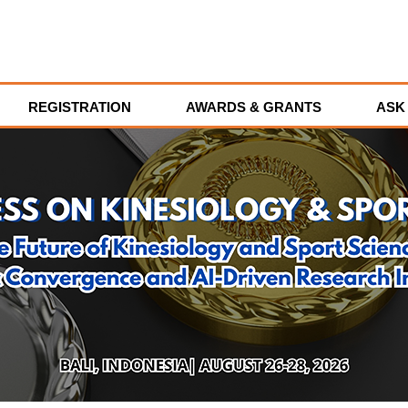
REGISTRATION
AWARDS & GRANTS
ASK 