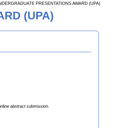
NDERGRADUATE PRESENTATIONS AWARD (UPA)
RD (UPA)
online abstract submission.