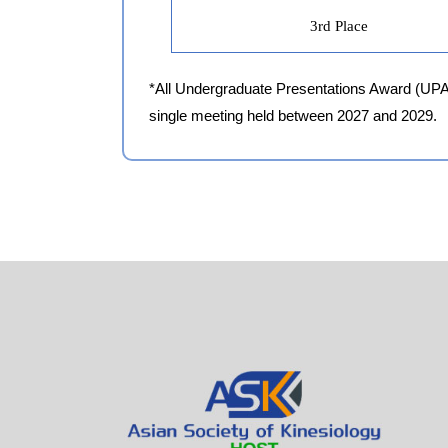
3rd Place
*All Undergraduate Presentations Award (UPA) r
single meeting held between 2027 and 2029.