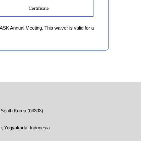
Certificate
 ASK Annual Meeting. This waiver is valid for a
, South Korea (04303)
, Yogyakarta, Indonesia