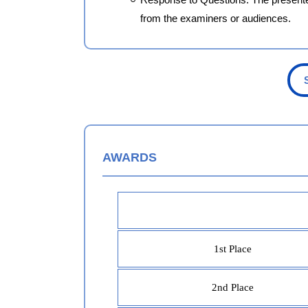
from the examiners or audiences.
AWARDS
1st Place
2nd Place