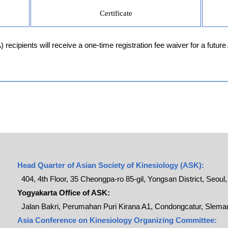
Certificate
ecipients will receive a one-time registration fee waiver for a future
Head Quarter of Asian Society of Kinesiology (ASK):
404, 4th Floor, 35 Cheongpa-ro 85-gil, Yongsan District, Seoul
Yogyakarta Office of ASK:
Jalan Bakri, Perumahan Puri Kirana A1, Condongcatur, Sleman
Asia Conference on Kinesiology Organizing Committee: