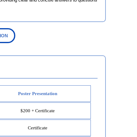
ION
Poster Presentation
$200 + Certificate
Certificate