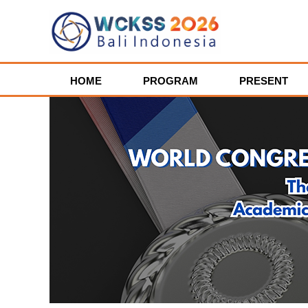
HOME
PROGRAM
PRESENT