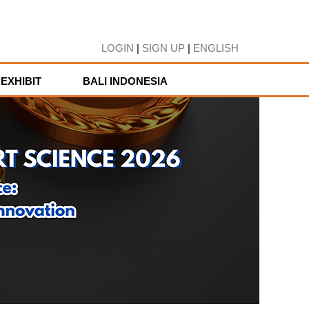
LOGIN
|
SIGN UP
|
ENGLISH
EXHIBIT
BALI INDONESIA