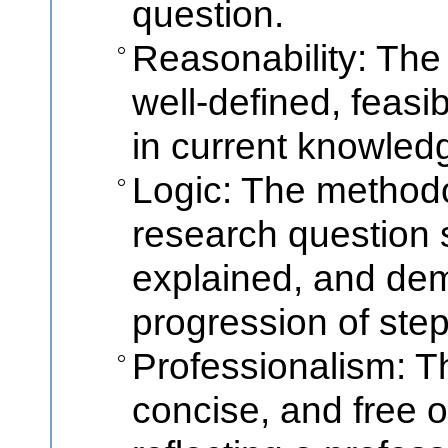
question.
Reasonability: The
well-defined, feasi
in current knowled
Logic: The method
research question 
explained, and dem
progression of step
Professionalism: Th
concise, and free o