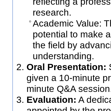
reflecting a profes
research.
Academic Value: T
potential to make a 
the field by advan
understanding.
Oral Presentation:
S
given a 10-minute pr
minute Q&A session
Evaluation:
A dedic
appointed by the pr