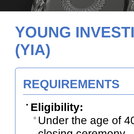
YOUNG INVEST
(YIA)
REQUIREMENTS
Eligibility:
Under the age of 40
closing ceremony.