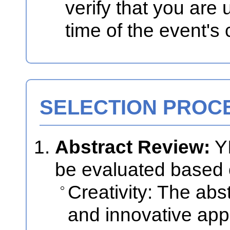
verify that you are 
time of the event's
SELECTION PROC
Abstract Review:
YI
be evaluated based 
Creativity: The abs
and innovative app