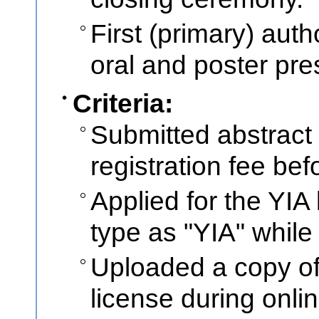
First (primary) auth
oral and poster pres
Criteria:
Submitted abstract
registration fee bef
Applied for the YIA
type as "YIA" while
Uploaded a copy of 
license during onli