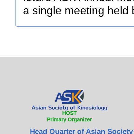
a single meeting held
Head Quarter of Asian Society