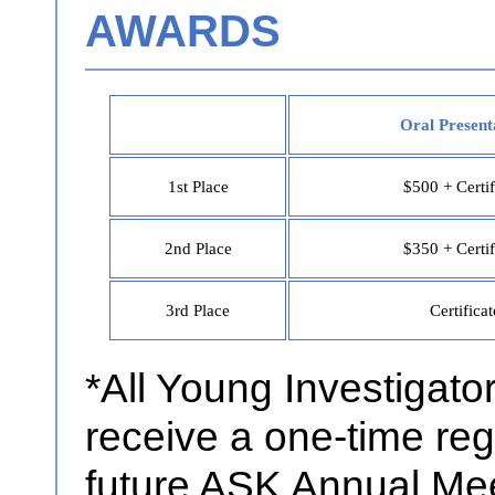
AWARDS
Oral Present
1st Place
$500 + Certif
2nd Place
$350 + Certif
3rd Place
Certificat
*All Young Investigator
receive a one-time regi
future ASK Annual Meet