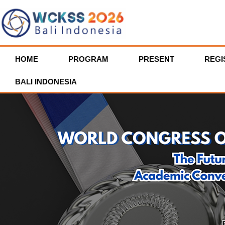
HOME
PROGRAM
PRESENT
REGI
BALI INDONESIA