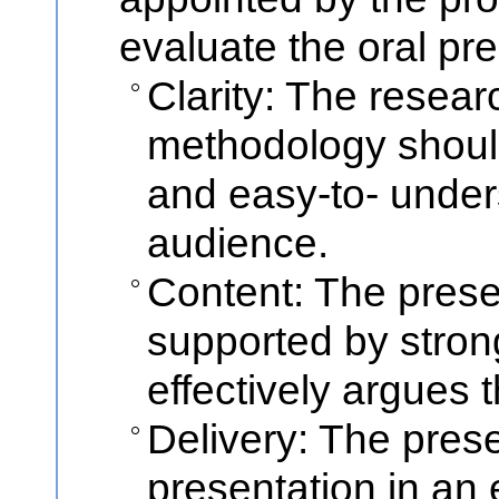
evaluate the oral pr
Clarity: The resea
methodology should
and easy-to- under
audience.
Content: The prese
supported by stron
effectively argues 
Delivery: The prese
presentation in an