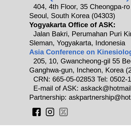
404, 4th Floor, 35 Cheongpa-ro 8
Seoul, South Korea (04303)
Yogyakarta Office of ASK:
Jalan Bakri, Perumahan Puri Ki
Sleman, Yogyakarta, Indonesia
Asia Conference on Kinesiolo
205, 10, Gwancheong-gil 55 Be
Ganghwa-gun, Incheon, Korea (
CRN: 665-05-02853 Tel: 0502-
E-mail of ASK: askack@hotm
Partnership: askpartnership@ho