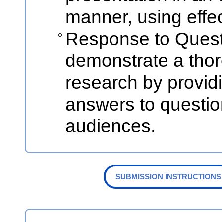
manner, using effec
Response to Quest
demonstrate a thor
research by provid
answers to questio
audiences.
SUBMISSION INSTRUCTIONS