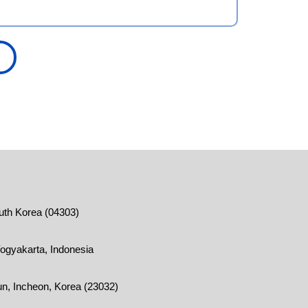
outh Korea (04303)
ogyakarta, Indonesia
n, Incheon, Korea (23032)