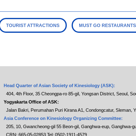
TOURIST ATTRACTIONS
MUST GO RESTAURANTS
Head Quarter of Asian Society of Kinesiology (ASK):
404, 4th Floor, 35 Cheongpa-ro 85-gil, Yongsan District, Seoul, S
Yogyakarta Office of ASK:
Jalan Bakri, Perumahan Puri Kirana A1, Condongcatur, Sleman, Y
Asia Conference on Kinesiology Organizing Committee:
205, 10, Gwancheong-gil 55 Beon-gil, Ganghwa-eup, Ganghwa-gu
CRN: 665-05-02853 Tel: 0502-1911-4579