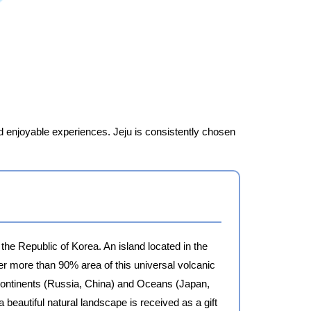
and enjoyable experiences. Jeju is consistently chosen
 the Republic of Korea. An island located in the
r more than 90% area of this universal volcanic
g Continents (Russia, China) and Oceans (Japan,
a beautiful natural landscape is received as a gift