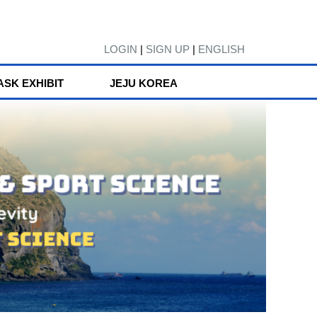
LOGIN
|
SIGN UP
|
ENGLISH
ASK EXHIBIT
JEJU KOREA