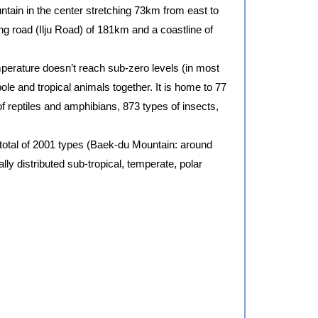
ntain in the center stretching 73km from east to
ng road (Ilju Road) of 181km and a coastline of
emperature doesn’t reach sub-zero levels (in most
 pole and tropical animals together. It is home to 77
f reptiles and amphibians, 873 types of insects,
 total of 2001 types (Baek-du Mountain: around
lly distributed sub-tropical, temperate, polar