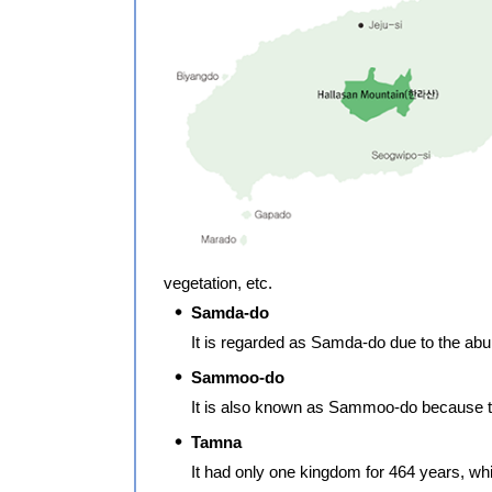
vegetation, etc.
Samda-do
It is regarded as Samda-do due to the a
Sammoo-do
It is also known as Sammoo-do because the
Tamna
It had only one kingdom for 464 years, wh