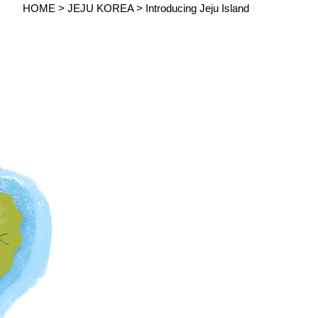
HOME > JEJU KOREA >
Introducing Jeju Island