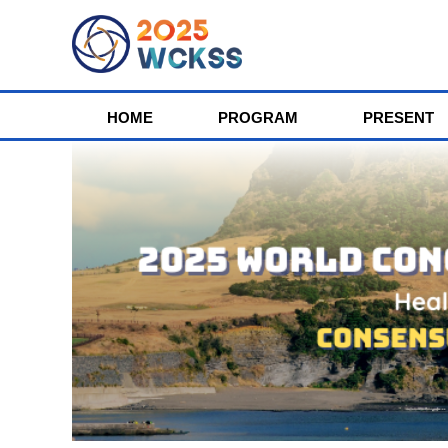
HOME
PROGRAM
PRESENT