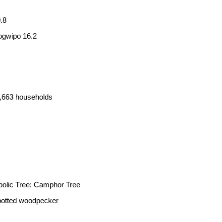
.8
ogwipo 16.2
4,663 households
lic Tree: Camphor Tree
spotted woodpecker