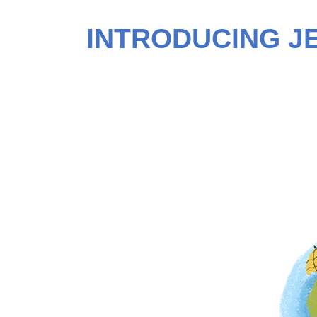
INTRODUCING J