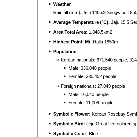
Weather
Rainfall (mm): Jeju 1456.9 Seogwipo 1850
Average Temperature (°C):
Jeju 15.5 Se
Area Total Area:
1,848.5km2
Highest Point: Mt.
Halla 1950m
Population
Korean nationals: 671,540 people, 31
Male: 336,048 people
Female: 335,492 people
Foreign nationals: 27,049 people
Male: 16,040 people
Female: 11,009 people
Symbolic Flower:
Korean Rosebay Symbo
Symbolic Bird:
Jeju Great five-colored 
Symbolic Color:
Blue