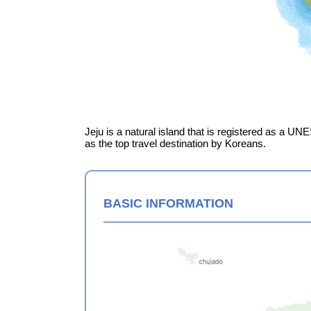
Jeju is a natural island that is registered as a UN
as the top travel destination by Koreans.
BASIC INFORMATION