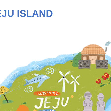
EJU ISLAND