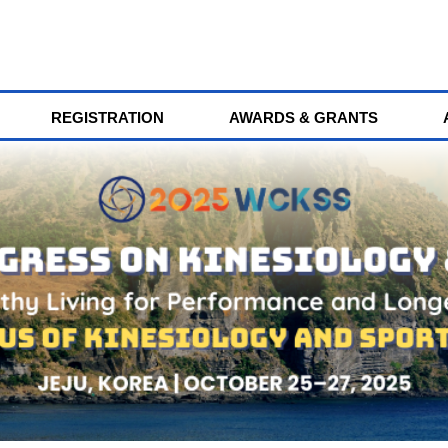
REGISTRATION
AWARDS & GRANTS