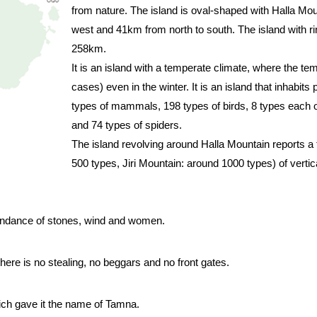
from nature. The island is oval-shaped with Halla Mou
west and 41km from north to south. The island with ri
258km.
It is an island with a temperate climate, where the t
cases) even in the winter. It is an island that inhabits
types of mammals, 198 types of birds, 8 types each o
and 74 types of spiders.
The island revolving around Halla Mountain reports a
500 types, Jiri Mountain: around 1000 types) of vertica
bundance of stones, wind and women.
re is no stealing, no beggars and no front gates.
ich gave it the name of Tamna.