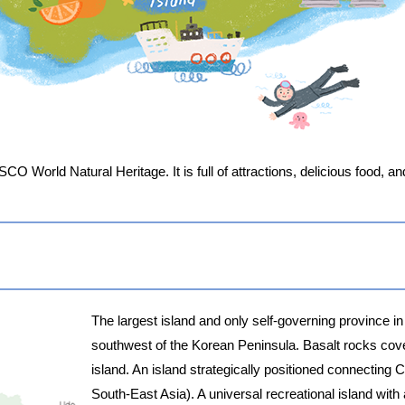
ESCO World Natural Heritage. It is full of attractions, delicious food, 
The largest island and only self-governing province in
southwest of the Korean Peninsula. Basalt rocks cove
island. An island strategically positioned connectin
South-East Asia). A universal recreational island with 