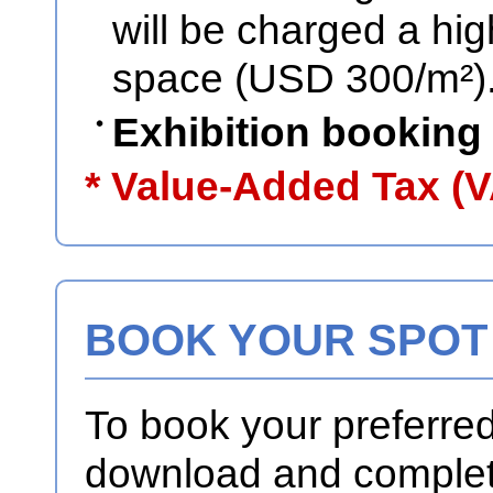
will be charged a high
space (USD 300/m²)
Exhibition booking
* Value-Added Tax (V
BOOK YOUR SPOT
To book your preferre
download and complete