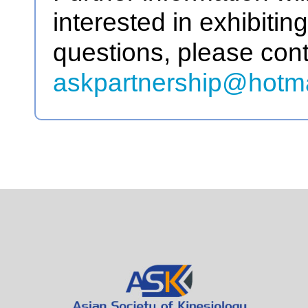
interested in exhibitin
questions, please cont
askpartnership@hotm