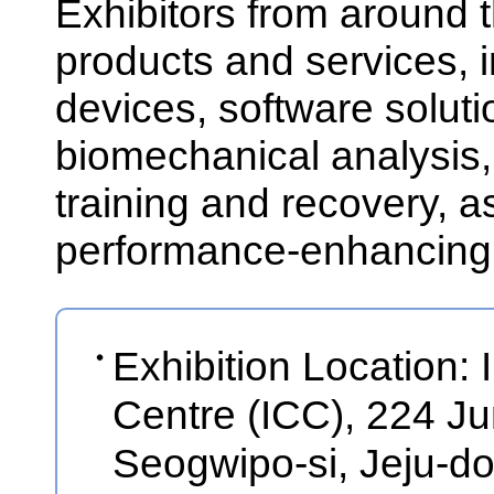
Exhibitors from around t
products and services,
devices, software soluti
biomechanical analysis,
training and recovery, as
performance-enhancing
Exhibition Location: 
Centre (ICC), 224 
Seogwipo-si, Jeju-d