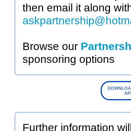
then email it along wi
askpartnership@hotm
Browse our
Partnersh
sponsoring options
DOWNLOAD
AP
Further information wil