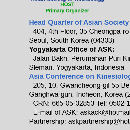
Head Quarter of Asian Society
404, 4th Floor, 35 Cheongpa-ro 8
Seoul, South Korea (04303)
Yogyakarta Office of ASK:
Jalan Bakri, Perumahan Puri Ki
Sleman, Yogyakarta, Indonesia
Asia Conference on Kinesiolo
205, 10, Gwancheong-gil 55 Be
Ganghwa-gun, Incheon, Korea (
CRN: 665-05-02853 Tel: 0502-
E-mail of ASK: askack@hotm
Partnership: askpartnership@ho