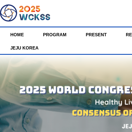
HOME
PROGRAM
PRESENT
RE
JEJU KOREA