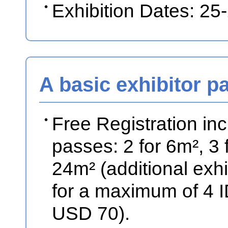
Exhibition Dates: 2
A basic exhibitor p
Free Registration in
passes: 2 for 6m², 3
24m² (additional exhib
for a maximum of 4 
USD 70).