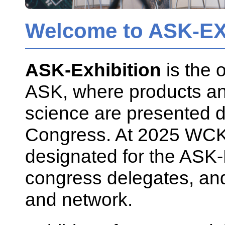
Welcome to ASK-EX
ASK-Exhibition
is the o
ASK, where products and
science are presented 
Congress. At 2025 WCK
designated for the ASK-Ex
congress delegates, and 
and network.