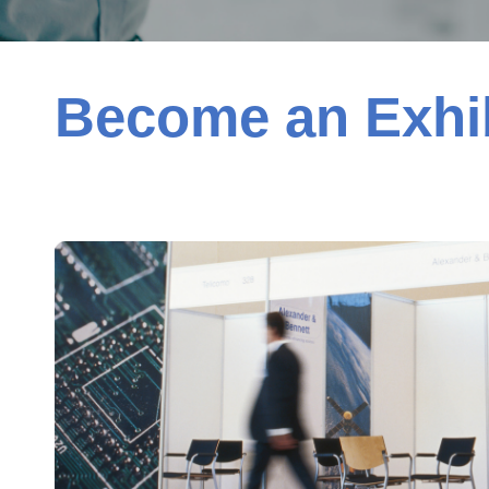
Become an Exhib