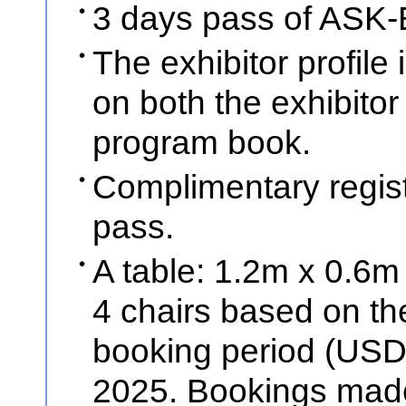
3 days pass of ASK-E
The exhibitor profil
on both the exhibitor
program book.
Complimentary regist
pass.
A table: 1.2m x 0.6m 
4 chairs based on the
booking period (USD
2025. Bookings made