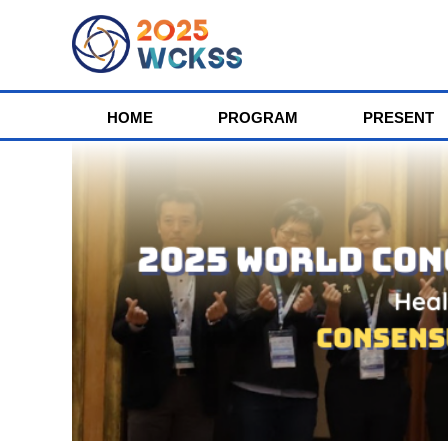
HOME
PROGRAM
PRESENT