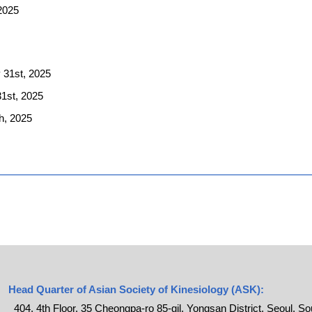
 2025
 31st, 2025
31st, 2025
h, 2025
Head Quarter of Asian Society of Kinesiology (ASK):
404, 4th Floor, 35 Cheongpa-ro 85-gil, Yongsan District, Seoul, S