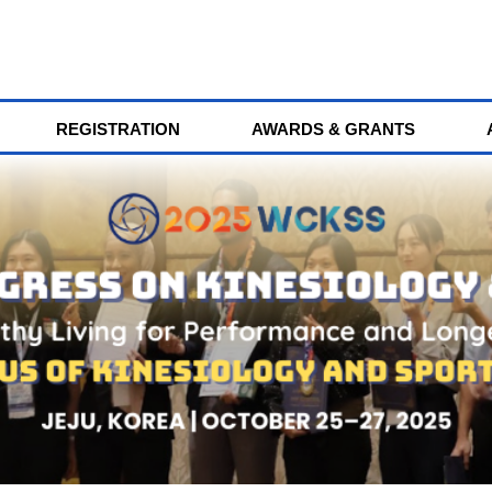
REGISTRATION
AWARDS & GRANTS