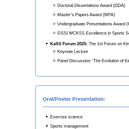
Doctoral Dissertations Award (DDA)
Master’s Papers Award (MPA)
Undergraduate Presentations Award 
GSSI WCKSS Excellence in Sports S
KaSS Forum 2025:
The 1st Forum on Kin
Keynote Lecture
Panel Discussion: ‘The Evolution of K
Oral/Poster Presentation:
Exercise science
Sports management