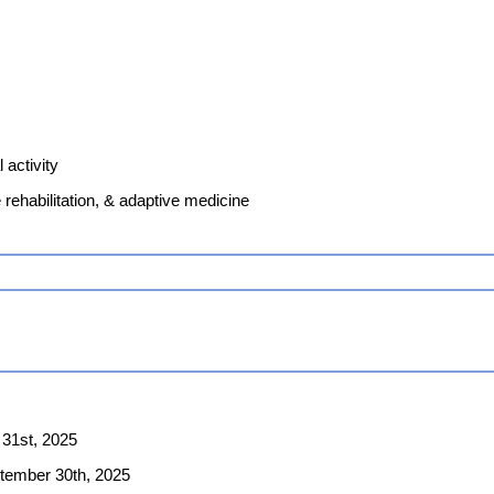
 activity
e rehabilitation, & adaptive medicine
 31st, 2025
ptember 30th, 2025