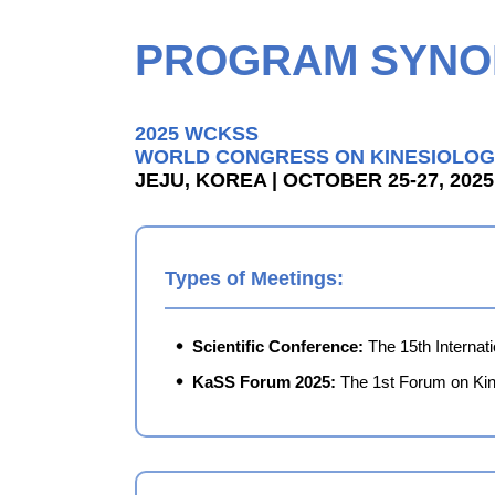
PROGRAM SYNO
2025 WCKSS
WORLD CONGRESS ON KINESIOLOG
JEJU, KOREA | OCTOBER 25-27, 2025
Types of Meetings:
Scientific Conference:
The 15th Internat
KaSS Forum 2025:
The 1st Forum on Kin