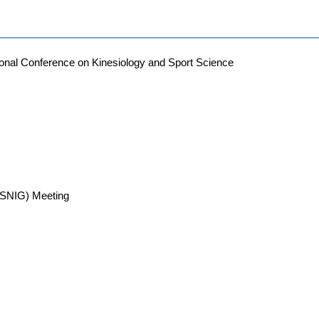
ional Conference on Kinesiology and Sport Science
 (SNIG) Meeting